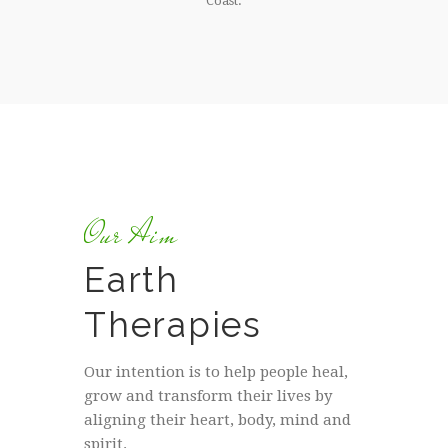
Coast.
Our Aim
Earth
Therapies
Our intention is to help people heal,
grow and transform their lives by
aligning their heart, body, mind and
spirit.