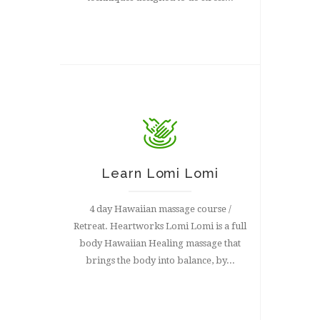
Learn Lomi Lomi
4 day Hawaiian massage course /
Retreat. Heartworks Lomi Lomi is a full
body Hawaiian Healing massage that
brings the body into balance, by...