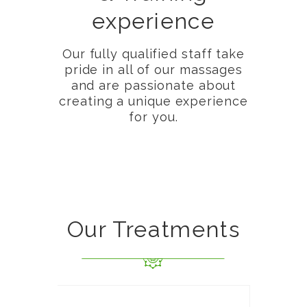
experience
Our fully qualified staff take
pride in all of our massages
and are passionate about
creating a unique experience
for you.
Our Treatments