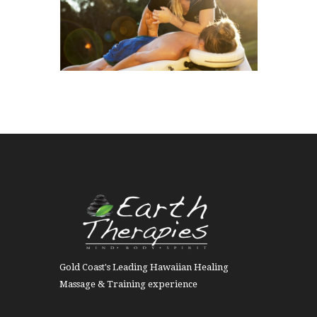
Gold Coast's Leading Hawaiian Healing
Massage & Training experience