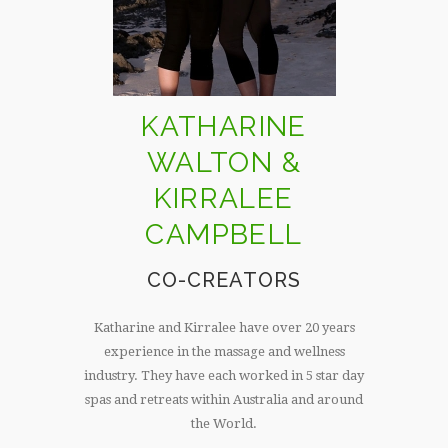
KATHARINE
WALTON &
KIRRALEE
CAMPBELL
CO-CREATORS
Katharine and Kirralee have over 20 years
experience in the massage and wellness
industry. They have each worked in 5 star day
spas and retreats within Australia and around
the World.