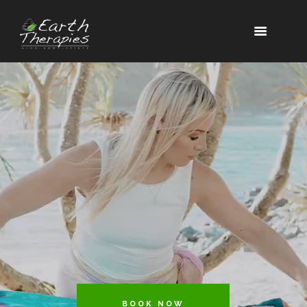
BOOK NOW