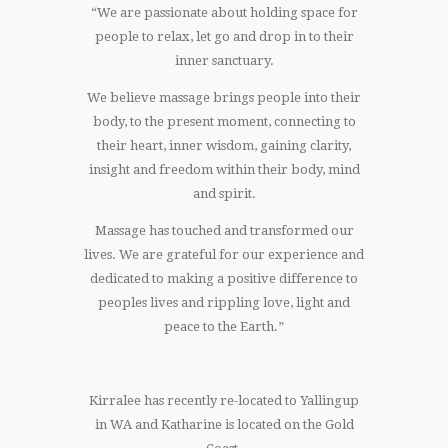
“We are passionate about holding space for
people to relax, let go and drop in to their
inner sanctuary.
We believe massage brings people into their
body, to the present moment, connecting to
their heart, inner wisdom, gaining clarity,
insight and freedom within their body, mind
and spirit.
Massage has touched and transformed our
lives. We are grateful for our experience and
dedicated to making a positive difference to
peoples lives and rippling love, light and
peace to the Earth.”
Kirralee has recently re-located to Yallingup
in WA and Katharine is located on the Gold