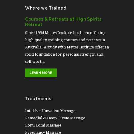
Where we Trained
Courses & Retreats at High Spirits
Retreat
Since 1994 Mettes Institute has been offering
high quality training courses and retreats in
Australia. A study with Mettes Institute offers a
solid foundation for personal strength and
self worth.
LEARN MORE
Treatments
Intuitive Hawaiian Massage
Remedial & Deep Tissue Massage
Lomi Lomi Massage
Pregnancy Massage