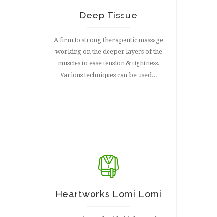
Deep Tissue
A firm to strong therapeutic massage
working on the deeper layers of the
muscles to ease tension & tightness.
Various techniques can be used...
Heartworks Lomi Lomi