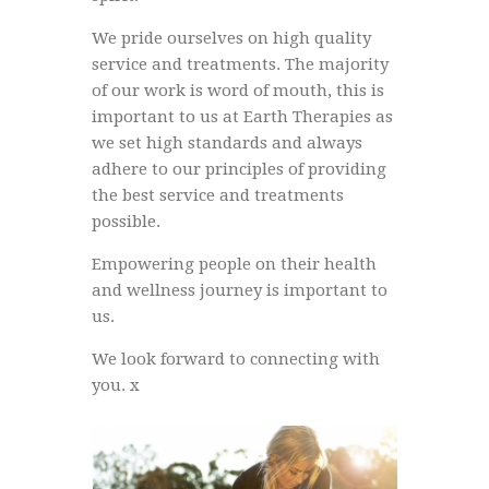
We pride ourselves on high quality
service and treatments. The majority
of our work is word of mouth, this is
important to us at Earth Therapies as
we set high standards and always
adhere to our principles of providing
the best service and treatments
possible.
Empowering people on their health
and wellness journey is important to
us.
We look forward to connecting with
you. x