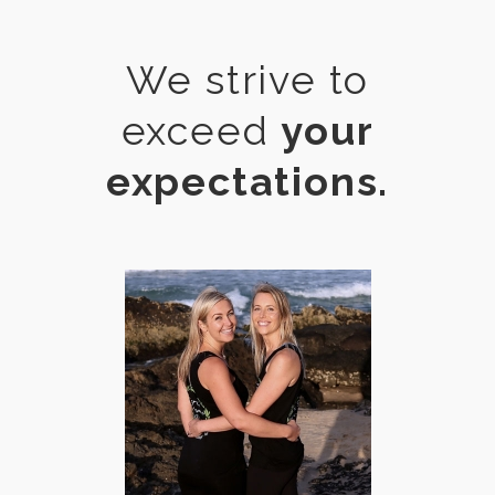
We strive to
exceed
your
expectations.