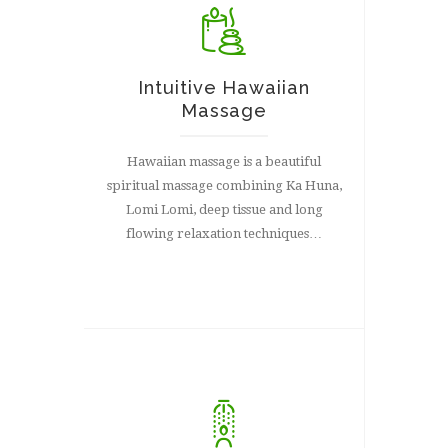
Intuitive Hawaiian
Massage
Hawaiian massage is a beautiful
spiritual massage combining Ka Huna,
Lomi Lomi, deep tissue and long
flowing relaxation techniques…