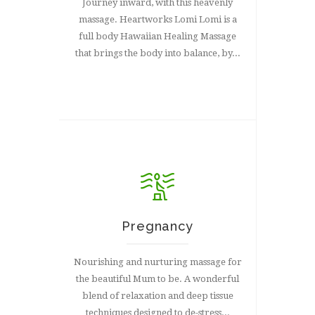
Journey inward, with this heavenly
massage. Heartworks Lomi Lomi is a
full body Hawaiian Healing Massage
that brings the body into balance, by...
Pregnancy
Nourishing and nurturing massage for
the beautiful Mum to be. A wonderful
blend of relaxation and deep tissue
techniques designed to de-stress...