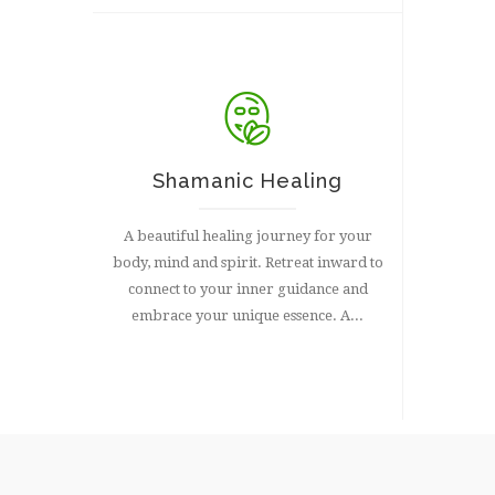
Shamanic Healing
A beautiful healing journey for your
body, mind and spirit. Retreat inward to
connect to your inner guidance and
embrace your unique essence. A...