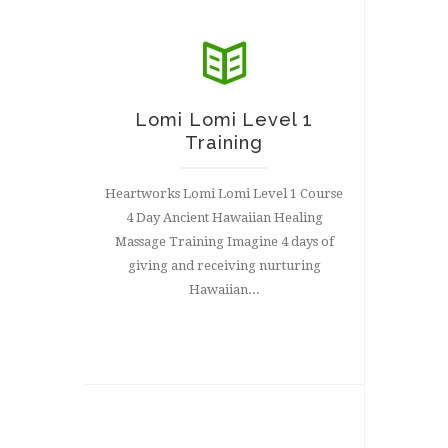
Lomi Lomi Level 1
Training
Heartworks Lomi Lomi Level 1 Course
4 Day Ancient Hawaiian Healing
Massage Training Imagine 4 days of
giving and receiving nurturing
Hawaiian...