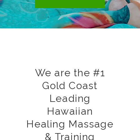
We are the #1
Gold Coast
Leading
Hawaiian
Healing Massage
& Training